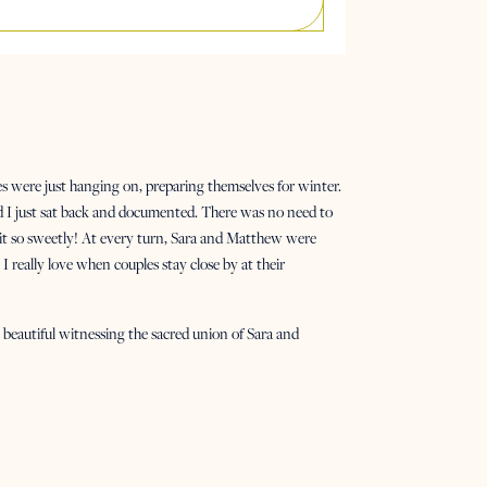
s were just hanging on, preparing themselves for winter.
nd I just sat back and documented. There was no need to
it so sweetly! At every turn, Sara and Matthew were
I really love when couples stay close by at their
beautiful witnessing the sacred union of Sara and