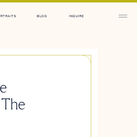
RTRAITS
BLOG
INQUIRE
ne
 The