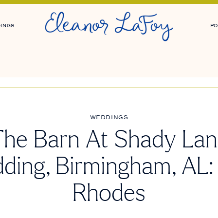
INGS
PO
WEDDINGS
he Barn At Shady La
ding, Birmingham, AL:
Rhodes