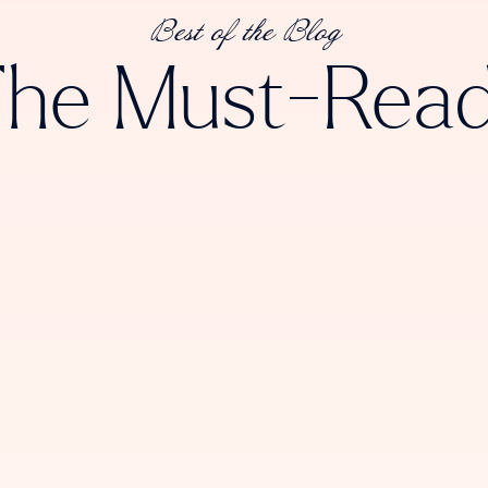
Best of the Blog
he Must-Rea