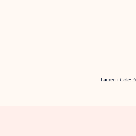
Lauren + Cole: 
A