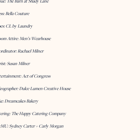
nue:
The Barn at Shady Lane
ss:
Bella Couture
es:
CL by Laundry
om Attire:
Men’s Wearhouse
rdinator:
Rachael Milner
rist:
Susan Milner
ertainment:
Act of Congress
eographer:
Dulce Lumen Creative House
ke:
Dreamcakes Bakery
ering:
The Happy Catering Company
MU:
Sydney Carter + Carly Morgan