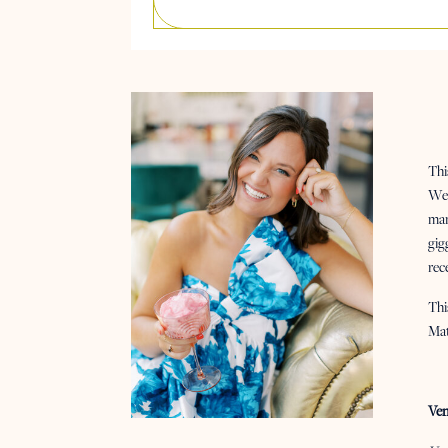
Thi
We 
man
gig
rec
Thi
Ma
Ven