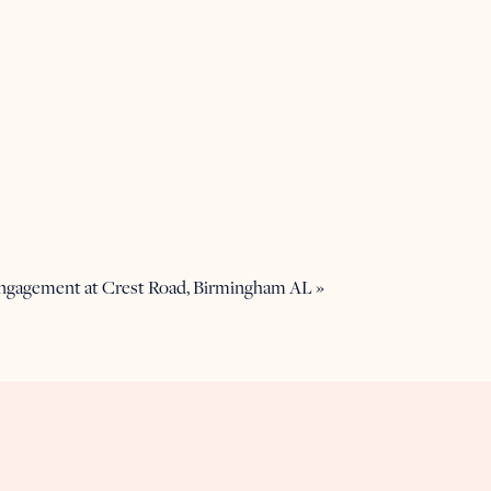
Engagement at Crest Road, Birmingham AL
»