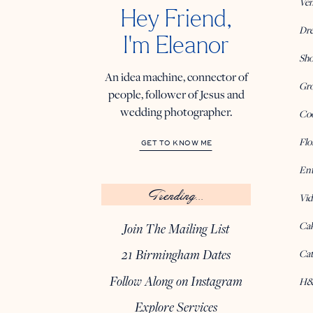
Ve
Hey Friend,
Dre
I'm Eleanor
Sho
An idea machine, connector of
Gro
people, follower of Jesus and
wedding photographer.
Coo
Flo
GET TO KNOW ME
Ent
Trending...
Vid
Ca
Join The Mailing List
21 Birmingham Dates
Cat
Follow Along on Instagram
H&
Explore Services