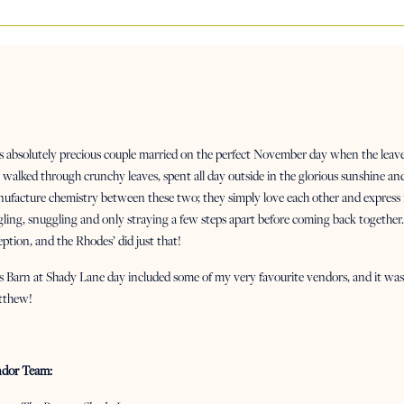
s absolutely precious couple married on the perfect November day when the leave
walked through crunchy leaves, spent all day outside in the glorious sunshine a
ufacture chemistry between these two; they simply love each other and express 
gling, snuggling and only straying a few steps apart before coming back together. 
eption, and the Rhodes’ did just that!
s Barn at Shady Lane day included some of my very favourite vendors, and it was 
tthew!
dor Team: