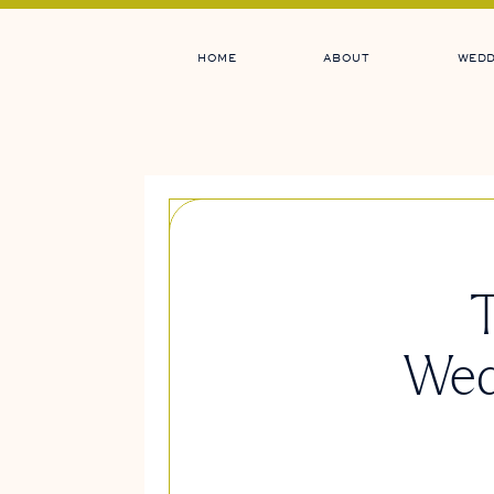
HOME
ABOUT
WEDD
T
Wed