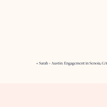
«
Sarah + Austin: Engagement in Senoia, G