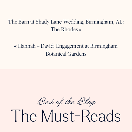
The Barn at Shady Lane Wedding, Birmingham, AL:
The Rhodes
»
«
Hannah + David: Engagement at Birmingham
Botanical Gardens
Best of the Blog
The Must-Reads