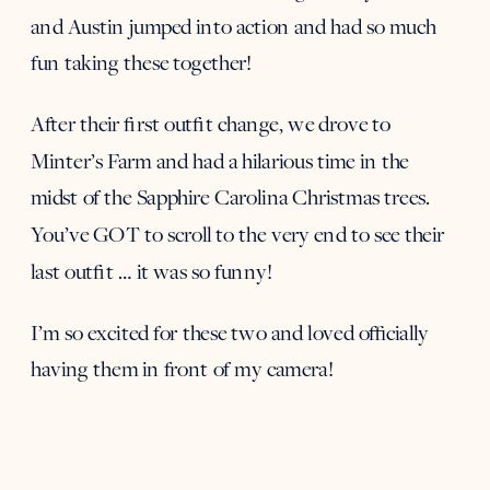
and Austin jumped into action and had so much
fun taking these together!
After their first outfit change, we drove to
Minter’s Farm and had a hilarious time in the
midst of the Sapphire Carolina Christmas trees.
You’ve GOT to scroll to the very end to see their
last outfit … it was so funny!
I’m so excited for these two and loved officially
having them in front of my camera!