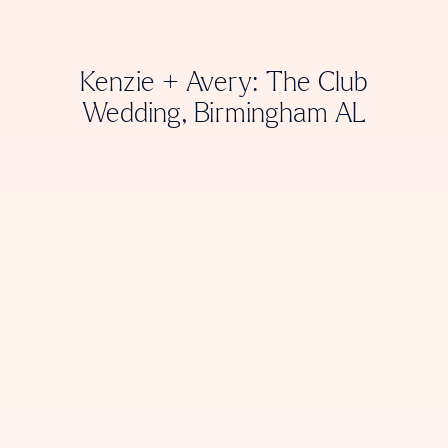
Kenzie + Avery: The Club
Wedding, Birmingham AL