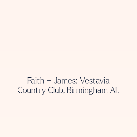
Faith + James: Vestavia
Country Club, Birmingham AL