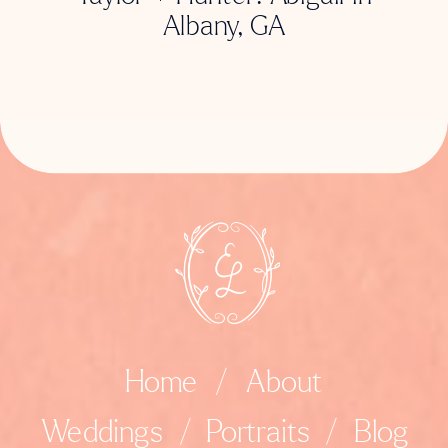
Albany, GA
Home
/
About
Weddings
/
Portraits
/
Blog