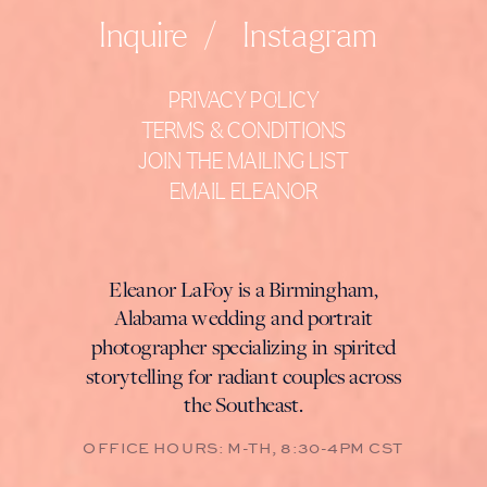
Inquire
/
Instagram
PRIVACY POLICY
TERMS & CONDITIONS
JOIN THE MAILING LIST
EMAIL ELEANOR
Eleanor LaFoy is a Birmingham,
Alabama wedding and portrait
photographer specializing in spirited
storytelling for radiant couples across
the Southeast.