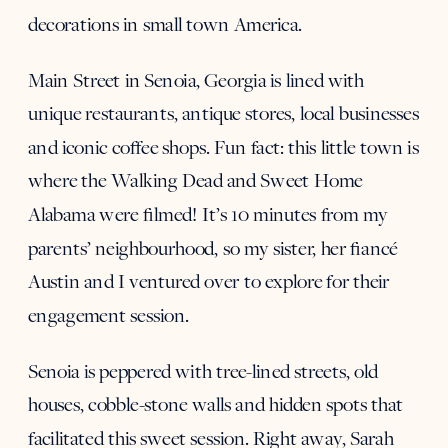
decorations in small town America.
Main Street in Senoia, Georgia is lined with
unique restaurants, antique stores, local businesses
and iconic coffee shops. Fun fact: this little town is
where the Walking Dead and Sweet Home
Alabama were filmed! It’s 10 minutes from my
parents’ neighbourhood, so my sister, her fiancé
Austin and I ventured over to explore for their
engagement session.
Senoia is peppered with tree-lined streets, old
houses, cobble-stone walls and hidden spots that
facilitated this sweet session. Right away, Sarah