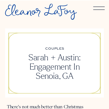
COUPLES
Sarah + Austin:
Engagement In
Senoia, GA
There’s not much better than Christmas