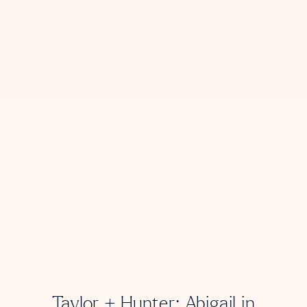
Taylor + Hunter: Abigail in