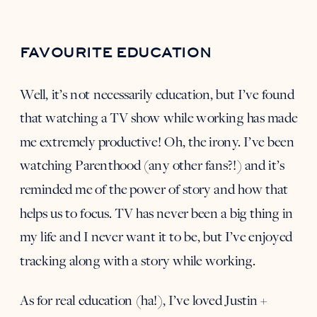
FAVOURITE EDUCATION
Well, it’s not necessarily education, but I’ve found
that watching a TV show while working has made
me extremely productive! Oh, the irony. I’ve been
watching Parenthood (any other fans?!) and it’s
reminded me of the power of story and how that
helps us to focus. TV has never been a big thing in
my life and I never want it to be, but I’ve enjoyed
tracking along with a story while working.
As for real education (ha!), I’ve loved
Justin +