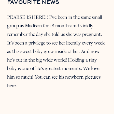
FAVOURITE NEWS
PEARSE IS HERE!! I’ve been in the same small
group as Madison for 18 months and vividly
remember the day she told us she was pregnant.
It’s been a privilege to see her literally every week
as this sweet baby grew inside of her. And now
he’s out in the big wide world! Holding a tiny
baby is one of life’s greatest moments. We love
him so much! You can see
his newborn pictures
here
.