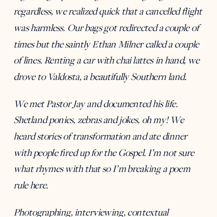
regardless, we realized quick that a cancelled flight
was harmless. Our bags got redirected a couple of
times but the saintly Ethan Milner called a couple
of lines. Renting a car with chai lattes in hand, we
drove to Valdosta, a beautifully Southern land.
We met Pastor Jay and documented his life.
Shetland ponies, zebras and jokes, oh my! We
heard stories of transformation and ate dinner
with people fired up for the Gospel. I’m not sure
what rhymes with that so I’m breaking a poem
rule here.
Photographing, interviewing, contextual