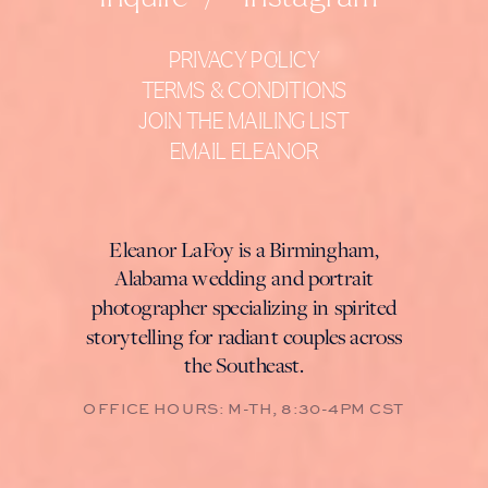
PRIVACY POLICY
TERMS & CONDITIONS
JOIN THE MAILING LIST
EMAIL ELEANOR
Eleanor LaFoy is a Birmingham,
Alabama wedding and portrait
photographer specializing in spirited
storytelling for radiant couples across
the Southeast.