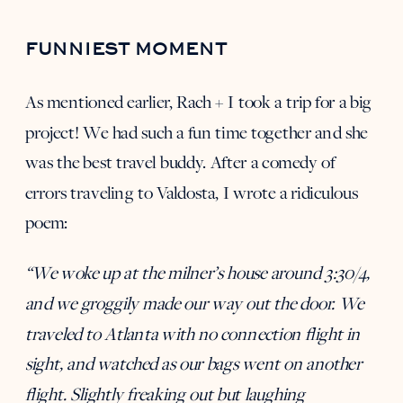
FUNNIEST MOMENT
As mentioned earlier, Rach + I took a trip for a big
project! We had such a fun time together and she
was the best travel buddy. After a comedy of
errors traveling to Valdosta, I wrote a ridiculous
poem:
“We woke up at the milner’s house around 3:30/4,
and we groggily made our way out the door. We
traveled to Atlanta with no connection flight in
sight, and watched as our bags went on another
flight. Slightly freaking out but laughing