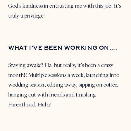
God’s kindness in entrusting me with this job. It’s
truly a privilege!
WHAT I’VE BEEN WORKING ON….
Staying awake? Ha, but really, it’s been a crazy
month!! Multiple sessions a week, launching into
wedding season, editing away, sipping on coffee,
hanging out with friends and finishing
Parenthood. Haha!