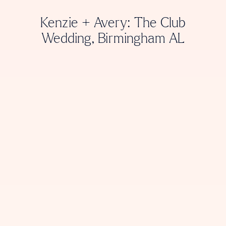
Kenzie + Avery: The Club
Wedding, Birmingham AL