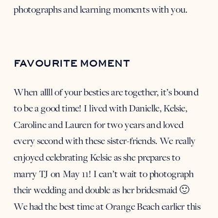
photographs and learning moments with you.
FAVOURITE MOMENT
When allll of your besties are together, it’s bound
to be a good time! I lived with Danielle, Kelsie,
Caroline and Lauren for two years and loved
every second with these sister-friends. We really
enjoyed celebrating
Kelsie
as she prepares to
marry
TJ
on May 11! I can’t wait to photograph
their wedding and double as her bridesmaid 🙂
We had the best time at Orange Beach earlier this