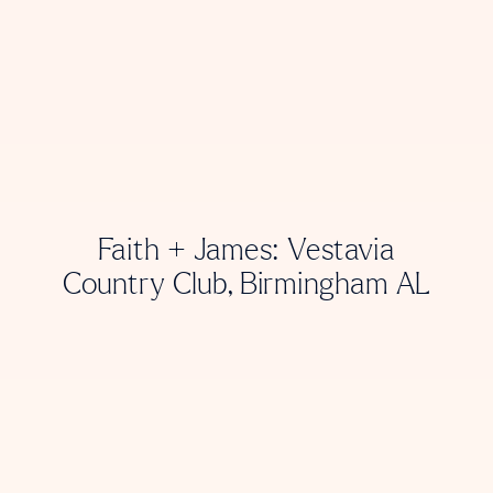
Faith + James: Vestavia
Country Club, Birmingham AL