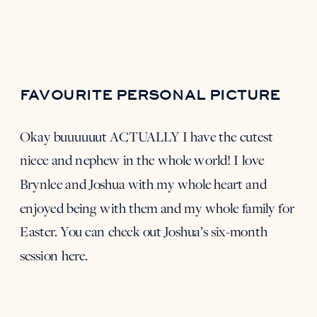
FAVOURITE PERSONAL PICTURE
Okay buuuuuut ACTUALLY I have the cutest
niece and nephew in the whole world! I love
Brynlee and Joshua with my whole heart and
enjoyed being with them and my whole family for
Easter. You can check out Joshua’s six-month
session
here
.