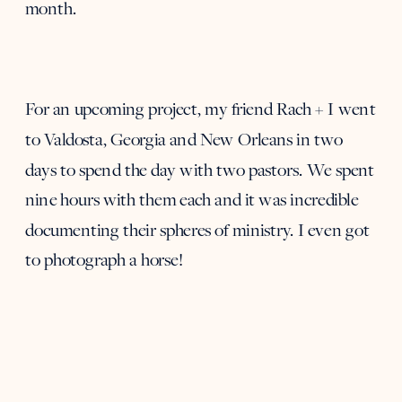
month.
For an upcoming project, my friend Rach + I went
to Valdosta, Georgia and New Orleans in two
days to spend the day with two pastors. We spent
nine hours with them each and it was incredible
documenting their spheres of ministry. I even got
to photograph a horse!