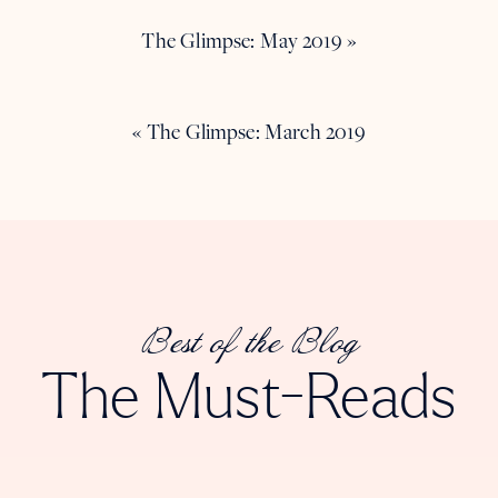
The Glimpse: May 2019
»
«
The Glimpse: March 2019
Best of the Blog
The Must-Reads