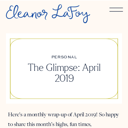
PERSONAL
The Glimpse: April
2019
Here’s a monthly wrap-up of April 2019! So happy
to share this month’s highs, fun times,