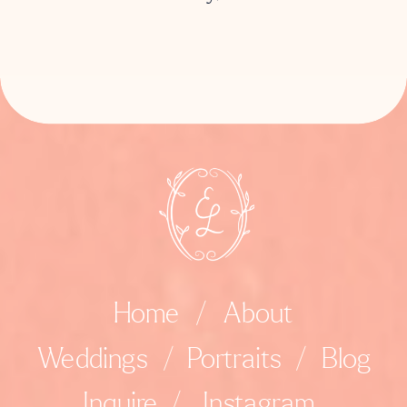
Home
/
About
Weddings
/
Portraits
/
Blog
Inquire
/
Instagram