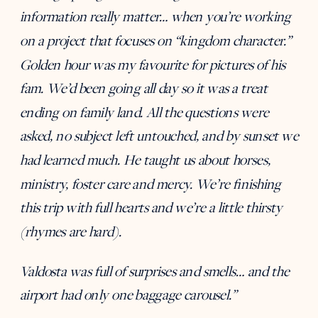
information really matter… when you’re working
on a project that focuses on “kingdom character.”
Golden hour was my favourite for pictures of his
fam. We’d been going all day so it was a treat
ending on family land. All the questions were
asked, no subject left untouched, and by sunset we
had learned much. He taught us about horses,
ministry, foster care and mercy. We’re finishing
this trip with full hearts and we’re a little thirsty
(rhymes are hard).
Valdosta was full of surprises and smells… and the
airport had only one baggage carousel.”