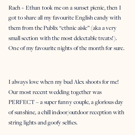
Rach + Ethan took me on a sunset picnic, then I
got to share all my favourite English candy with
them from the Publix “ethnic aisle” (aka a very
small section with the most delectable treats!).
One of my favourite nights of the month for sure.
I always love when my bud Alex shoots for me!
Our most recent wedding together was
PERFECT – a super funny couple, a glorious day
of sunshine, a chill indoor/outdoor reception with
string lights and goofy selfies.