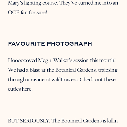
Mary’s
lighting course. They’ve turned me into an
OCF fan for sure!
FAVOURITE PHOTOGRAPH
I looooooved
Meg + Walker’s session
this month!
We had a blast at the Botanical Gardens, traipsing
through a ravine of wildflowers. Check out these
cuties
here
.
BUT SERIOUSLY. The Botanical Gardens is killin