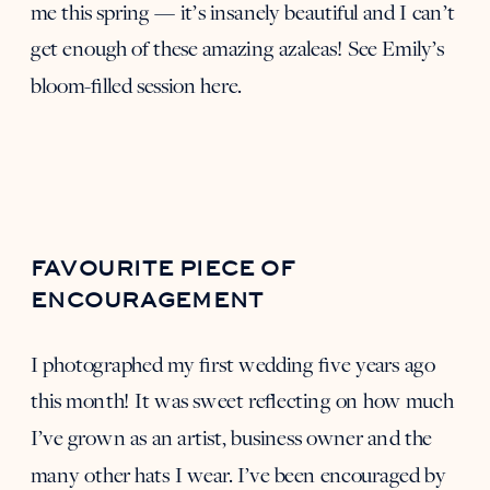
me this spring — it’s insanely beautiful and I can’t
get enough of these amazing azaleas! See Emily’s
bloom-filled session
here
.
FAVOURITE PIECE OF
ENCOURAGEMENT
I photographed my first wedding five years ago
this month! It was sweet reflecting on how much
I’ve grown as an artist, business owner and the
many other hats I wear. I’ve been encouraged by