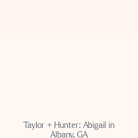
Taylor + Hunter: Abigail in
Albany, GA