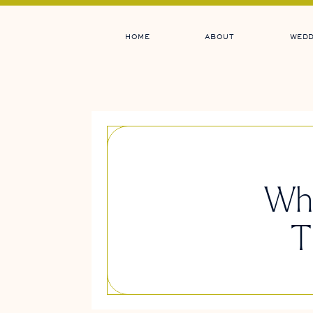
HOME
ABOUT
WEDD
Whi
T