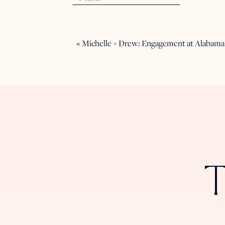
for:
«
Michelle + Drew: Engagement at Alabama
T