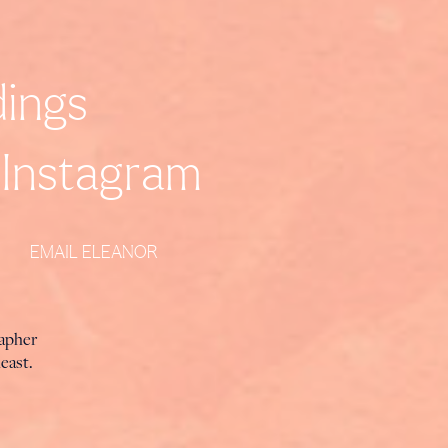
ings
Instagram
EMAIL ELEANOR
rapher
heast.