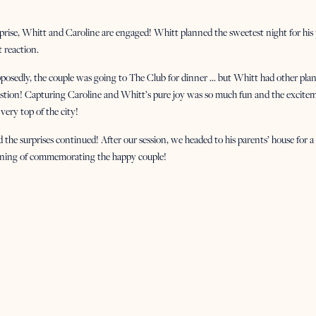
prise, Whitt and Caroline are engaged! Whitt planned the sweetest night for his
t reaction.
posedly, the couple was going to The Club for dinner … but Whitt had other pl
stion! Capturing Caroline and Whitt’s pure joy was so much fun and the exciteme
 very top of the city!
 the surprises continued! After our session, we headed to his parents’ house for a p
ning of commemorating the happy couple!