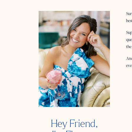
Sur
bes
Sup
que
the
And
eve
Hey Friend,