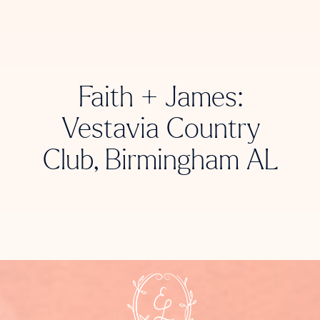
Faith + James:
Vestavia Country
Club, Birmingham AL