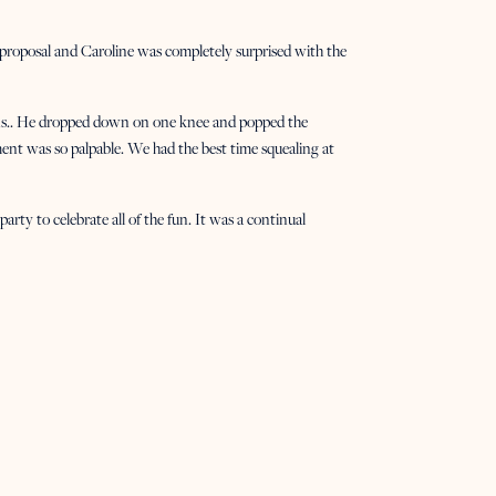
 proposal and Caroline was completely surprised with the
ans.. He dropped down on one knee and popped the
nt was so palpable. We had the best time squealing at
arty to celebrate all of the fun. It was a continual