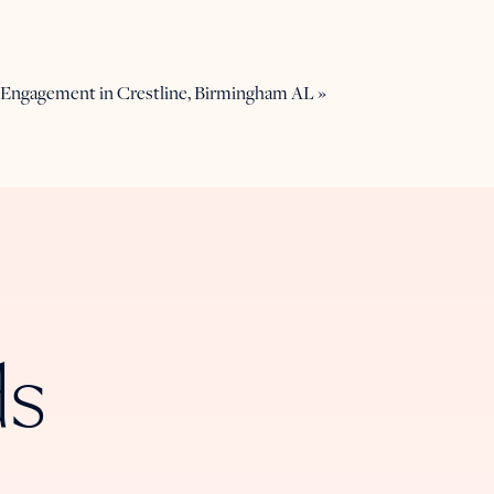
: Engagement in Crestline, Birmingham AL
»
ds