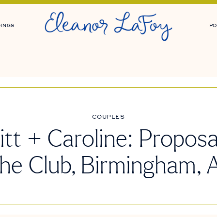
INGS
PO
COUPLES
tt + Caroline: Proposa
he Club, Birmingham, 