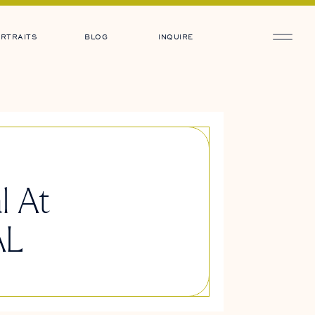
RTRAITS
BLOG
INQUIRE
l At
AL