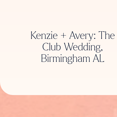
Kenzie + Avery: The
Club Wedding,
Birmingham AL