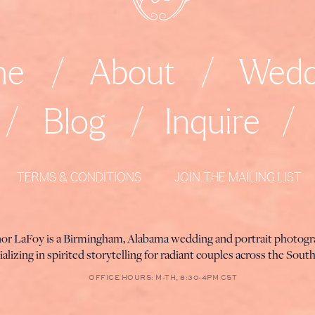
me
/
About
/
Wedd
/
Blog
/
Inquire
/
TERMS & CONDITIONS
JOIN THE MAILING LIST
nor LaFoy is a Birmingham, Alabama wedding and portrait photog
ializing in spirited storytelling for radiant couples across the Sout