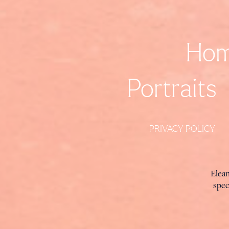
Ho
Portraits
PRIVACY POLICY
Elea
spec