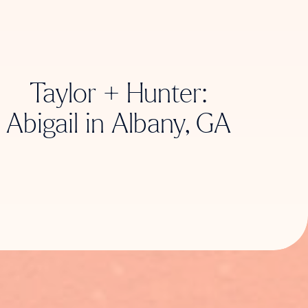
Taylor + Hunter:
Abigail in Albany, GA