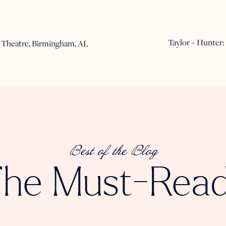
Taylor + Hunter
 Theatre, Birmingham, AL
Best of the Blog
he Must-Rea