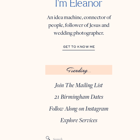
I'm Eleanor
An idea machine, connector of
people, follower of Jesus and
wedding photographer.
GET TO KNOW ME
Trending...
Join The Mailing List
21 Birmingham Dates
Follow Along on Instagram
Explore Services
Search