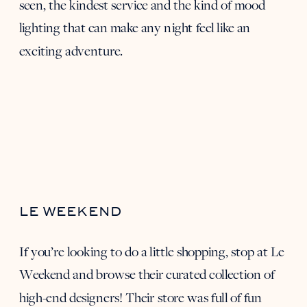
seen, the kindest service and the kind of mood
lighting that can make any night feel like an
exciting adventure.
LE WEEKEND
If you’re looking to do a little shopping, stop at
Le
Weekend
and browse their curated collection of
high-end designers! Their store was full of fun