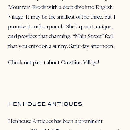
Mountain Brook with a deep dive into English
Village. It may be the smallest of the three, but I
promise it packs a punch! She’s quaint, unique,
and provides that charming, “Main Street” feel
that you crave on a sunny, Saturday afternoon.
Check out part 1 about Crestline Village
!
HENHOUSE ANTIQUES
Henhouse Antiques
has been a prominent