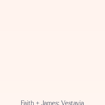
Faith + James: Vestavia