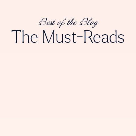
Best of the Blog
The Must-Reads