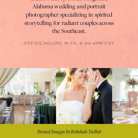
Alabama wedding and portrait
photographer specializing in spirited
storytelling for radiant couples across
the Southeast.
Brand Images by Rebekah Talbot