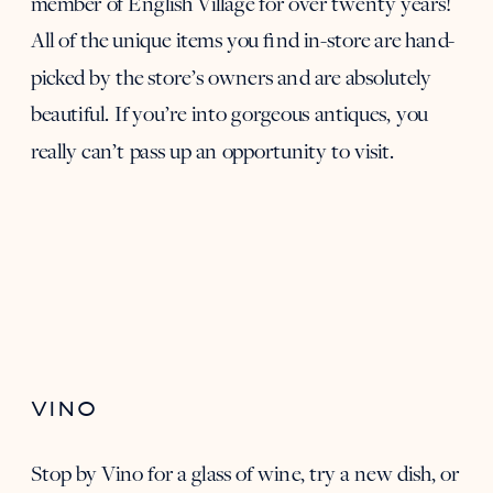
member of English Village for over twenty years!
All of the unique items you find in-store are hand-
picked by the store’s owners and are absolutely
beautiful. If you’re into gorgeous antiques, you
really can’t pass up an opportunity to visit.
VINO
Stop by
Vino
for a glass of wine, try a new dish, or