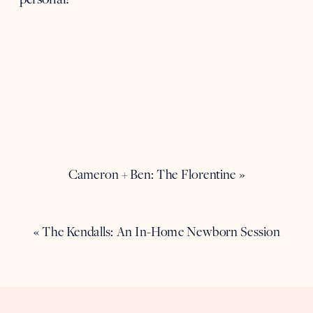
Cameron + Ben: The Florentine
»
«
The Kendalls: An In-Home Newborn Session