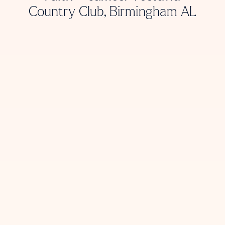
Country Club, Birmingham AL