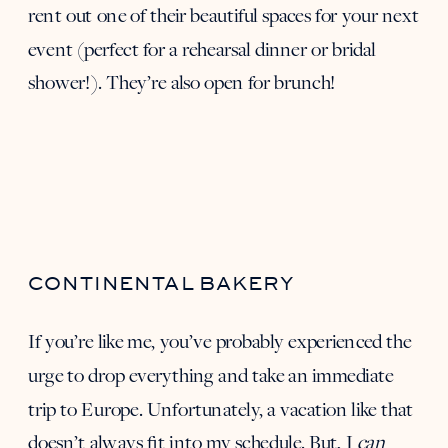
rent out one of their beautiful spaces for your next
event (perfect for a rehearsal dinner or bridal
shower!). They’re also open for brunch!
CONTINENTAL BAKERY
If you’re like me, you’ve probably experienced the
urge to drop everything and take an immediate
trip to Europe. Unfortunately, a vacation like that
doesn’t always fit into my schedule. But, I
can