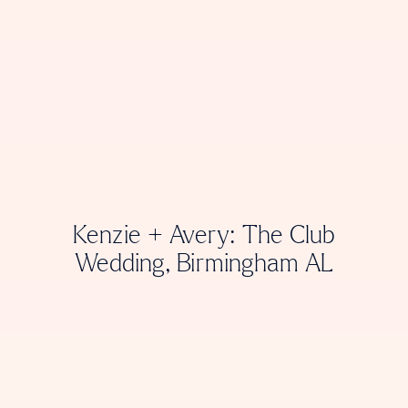
Kenzie + Avery: The Club
Wedding, Birmingham AL