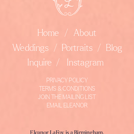
Home
/
About
Weddings
/
Portraits
/
Blog
Inquire
/
Instagram
PRIVACY POLICY
TERMS & CONDITIONS
JOIN THE MAILING LIST
EMAIL ELEANOR
Eleanor LaFoy is a Birmingham,