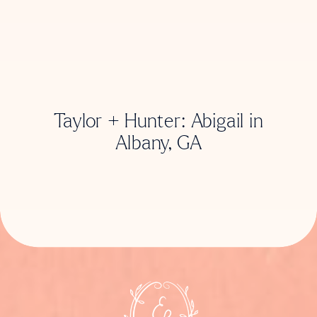
Taylor + Hunter: Abigail in
Albany, GA