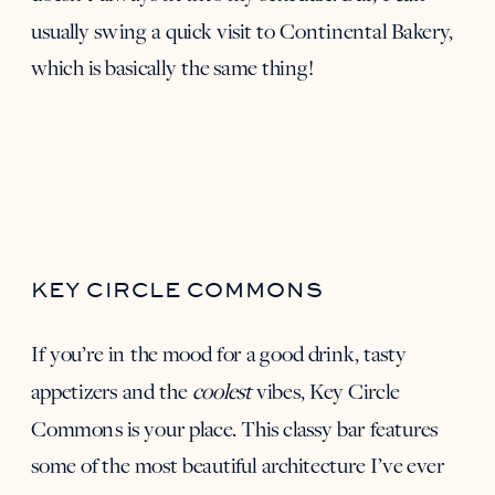
usually swing a quick visit to
Continental Bakery
,
which is basically the same thing!
KEY CIRCLE COMMONS
If you’re in the mood for a good drink, tasty
appetizers and the
coolest
vibes,
Key Circle
Commons
is your place. This classy bar features
some of the most beautiful architecture I’ve ever