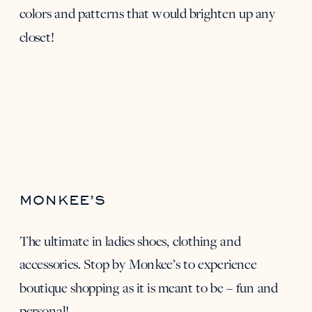
colors and patterns that would brighten up any
closet!
MONKEE’S
The ultimate in ladies shoes, clothing and
accessories. Stop by
Monkee’s
to experience
boutique shopping as it is meant to be – fun and
personal!