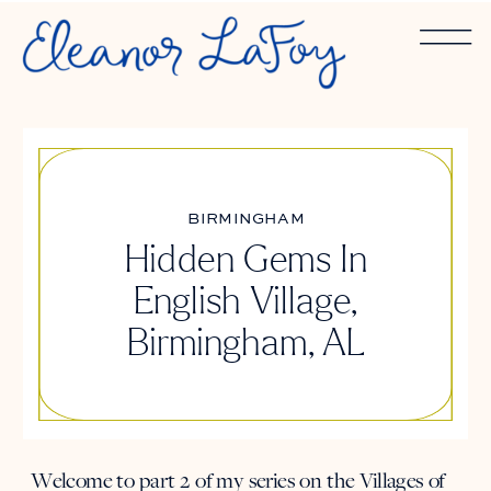
BIRMINGHAM
Hidden Gems In
English Village,
Birmingham, AL
Welcome to part 2 of my series on the Villages of